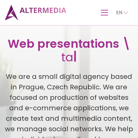
EN
Turnkey websites
Web presentations \
|
We are a small digital agency based
in Prague, Czech Republic. We are
focused on production of websites
and e-commerce applications, we
create text and multimedia content,
we manage social networks. We help