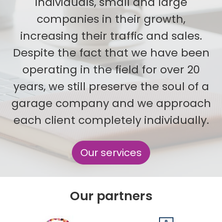
individuals, small and large
companies in their growth,
increasing their traffic and sales.
Despite the fact that we have been
operating in the field for over 20
years, we still preserve the soul of a
garage company and we approach
each client completely individually.
Our services
Our partners